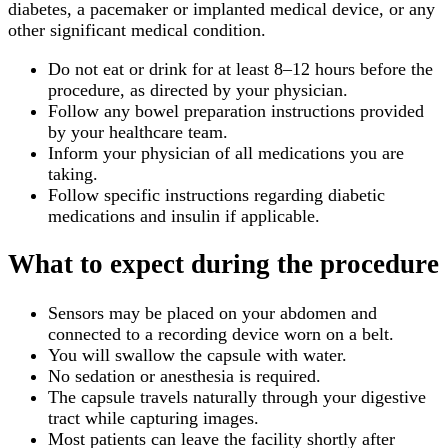
diabetes, a pacemaker or implanted medical device, or any
other significant medical condition.
Do not eat or drink for at least 8–12 hours before the
procedure, as directed by your physician.
Follow any bowel preparation instructions provided
by your healthcare team.
Inform your physician of all medications you are
taking.
Follow specific instructions regarding diabetic
medications and insulin if applicable.
What to expect during the procedure
Sensors may be placed on your abdomen and
connected to a recording device worn on a belt.
You will swallow the capsule with water.
No sedation or anesthesia is required.
The capsule travels naturally through your digestive
tract while capturing images.
Most patients can leave the facility shortly after