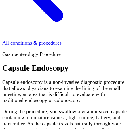
All conditions & procedures
Gastroenterology Procedure
Capsule Endoscopy
Capsule endoscopy is a non-invasive diagnostic procedure
that allows physicians to examine the lining of the small
intestine, an area that is difficult to evaluate with
traditional endoscopy or colonoscopy.
During the procedure, you swallow a vitamin-sized capsule
containing a miniature camera, light source, battery, and
transmitter. As the capsule travels naturally through your