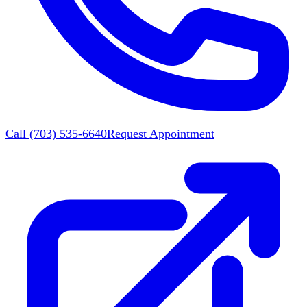
Call
(703) 535-6640
Request Appointment