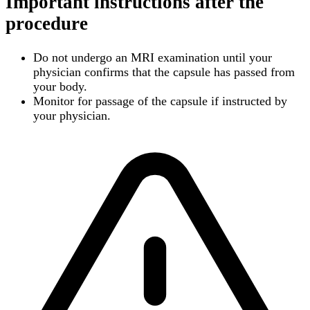
Important instructions after the
procedure
Do not undergo an MRI examination until your
physician confirms that the capsule has passed from
your body.
Monitor for passage of the capsule if instructed by
your physician.