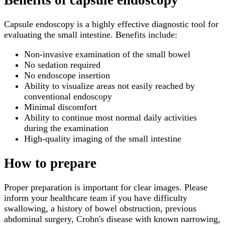
Capsule endoscopy is a highly effective diagnostic tool for
evaluating the small intestine. Benefits include:
Non-invasive examination of the small bowel
No sedation required
No endoscope insertion
Ability to visualize areas not easily reached by
conventional endoscopy
Minimal discomfort
Ability to continue most normal daily activities
during the examination
High-quality imaging of the small intestine
How to prepare
Proper preparation is important for clear images. Please
inform your healthcare team if you have difficulty
swallowing, a history of bowel obstruction, previous
abdominal surgery, Crohn's disease with known narrowing,