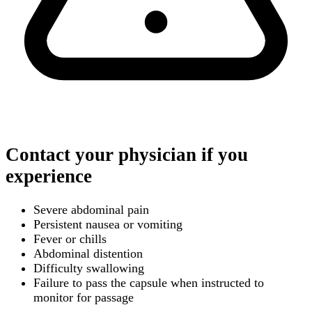
Contact your physician if you
experience
Severe abdominal pain
Persistent nausea or vomiting
Fever or chills
Abdominal distention
Difficulty swallowing
Failure to pass the capsule when instructed to
monitor for passage