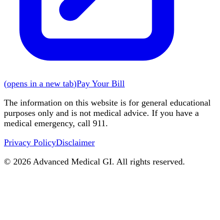
(
opens in a new tab
)
Pay Your Bill
The information on this website is for general educational
purposes only and is not medical advice. If you have a
medical emergency, call 911.
Privacy Policy
Disclaimer
©
2026
Advanced Medical GI. All rights reserved.