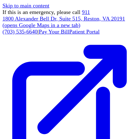
Skip to main content
If this is an emergency, please call
911
1800 Alexander Bell Dr, Suite 515, Reston, VA 20191
(
opens Google Maps in a new tab
)
(703) 535-6640
|
Pay Your Bill
Patient Portal