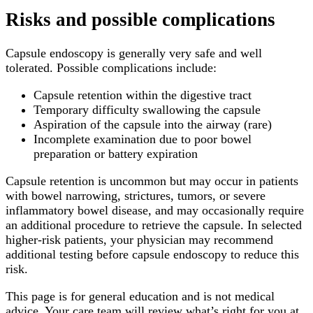
Risks and possible complications
Capsule endoscopy is generally very safe and well
tolerated. Possible complications include:
Capsule retention within the digestive tract
Temporary difficulty swallowing the capsule
Aspiration of the capsule into the airway (rare)
Incomplete examination due to poor bowel
preparation or battery expiration
Capsule retention is uncommon but may occur in patients
with bowel narrowing, strictures, tumors, or severe
inflammatory bowel disease, and may occasionally require
an additional procedure to retrieve the capsule. In selected
higher-risk patients, your physician may recommend
additional testing before capsule endoscopy to reduce this
risk.
This page is for general education and is not medical
advice. Your care team will review what’s right for you at