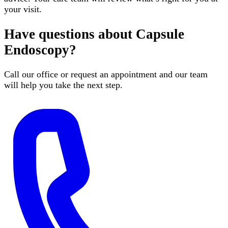
your visit.
Have questions about
Capsule
Endoscopy
?
Call our office or request an appointment and our team
will help you take the next step.