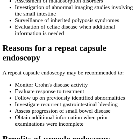
Assessment of malabsorption disorders
Investigation of abnormal imaging studies involving
the small intestine
Surveillance of inherited polyposis syndromes
Evaluation of celiac disease when additional
information is needed
Reasons for a repeat capsule
endoscopy
A repeat capsule endoscopy may be recommended to:
Monitor Crohn's disease activity
Evaluate response to treatment
Follow up on previously identified abnormalities
Investigate recurrent gastrointestinal bleeding
Assess progression of small bowel disease
Obtain additional information when prior
examinations were incomplete
Benefits of capsule endoscopy