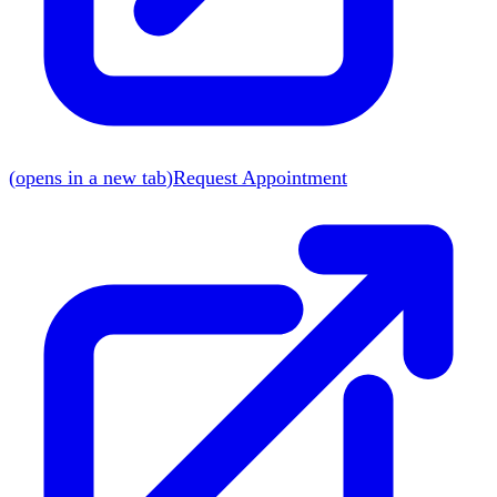
(
opens in a new tab
)
Request Appointment