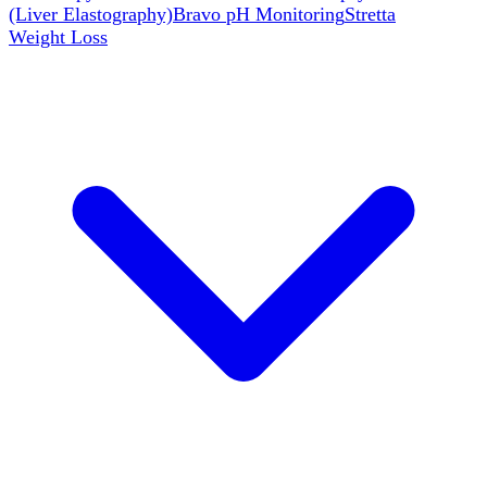
(Liver Elastography)
Bravo pH Monitoring
Stretta
Weight Loss