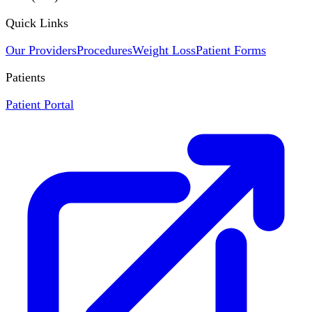
Quick Links
Our Providers
Procedures
Weight Loss
Patient Forms
Patients
Patient Portal