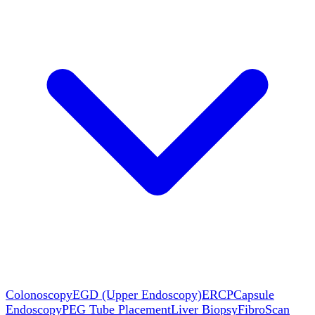
Colonoscopy
EGD (Upper Endoscopy)
ERCP
Capsule
Endoscopy
PEG Tube Placement
Liver Biopsy
FibroScan