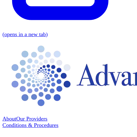
(
opens in a new tab
)
About
Our Providers
Conditions & Procedures