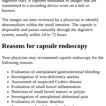
digestive tract, it captures thousands of images that are
transmitted to a recording device worn on a belt or
harness.
The images are later reviewed by a physician to identify
abnormalities within the small intestine. The capsule is
disposable and passes naturally through the digestive
system, usually within 24 to 72 hours.
Reasons for capsule endoscopy
Your physician may recommend capsule endoscopy for the
following reasons:
Evaluation of unexplained gastrointestinal bleeding
Investigation of iron-deficiency anemia
Assessment of suspected Crohn's disease
Evaluation of small bowel inflammation
Detection of small bowel tumors or polyps
Investigation of unexplained abdominal pain
Evaluation of chronic diarrhea