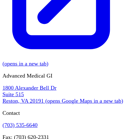
(
opens in a new tab
)
Advanced Medical GI
1800 Alexander Bell Dr
Suite 515
Reston, VA 20191
(
opens Google Maps in a new tab
)
Contact
(703) 535-6640
Fax: (703) 620-2331