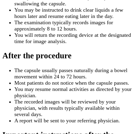
swallowing the capsule.
You may be instructed to drink clear liquids a few
hours later and resume eating later in the day.
The examination typically records images for
approximately 8 to 12 hours.
You will return the recording device at the designated
time for image analysis.
After the procedure
The capsule usually passes naturally during a bowel
movement within 24 to 72 hours.
Most patients do not notice when the capsule passes.
You may resume normal activities as directed by your
physician.
The recorded images will be reviewed by your
physician, with results typically available within
several days.
A report will be sent to your referring physician.