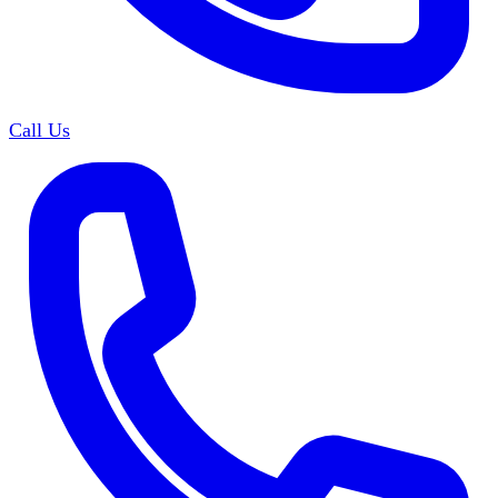
Call Us