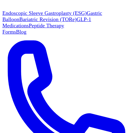
Endoscopic Sleeve Gastroplasty (ESG)
Gastric
Balloon
Bariatric Revision (TORe)
GLP-1
Medications
Peptide Therapy
Forms
Blog