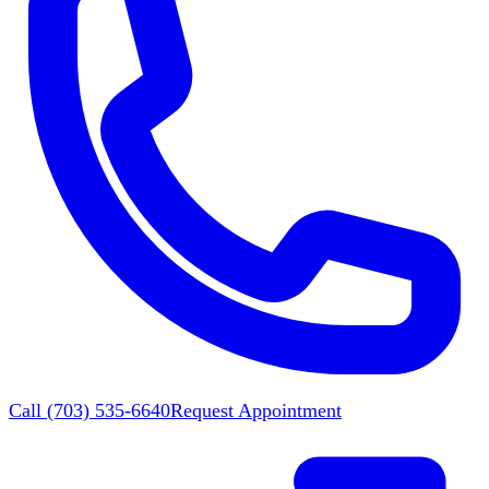
Call
(703) 535-6640
Request Appointment