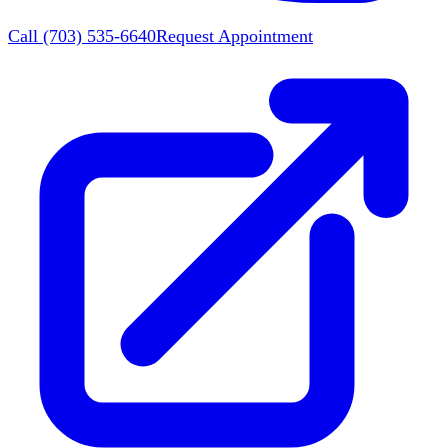
Call
(703) 535-6640
Request Appointment