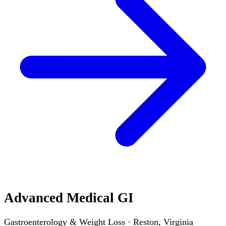
Advanced Medical GI
Gastroenterology & Weight Loss · Reston, Virginia