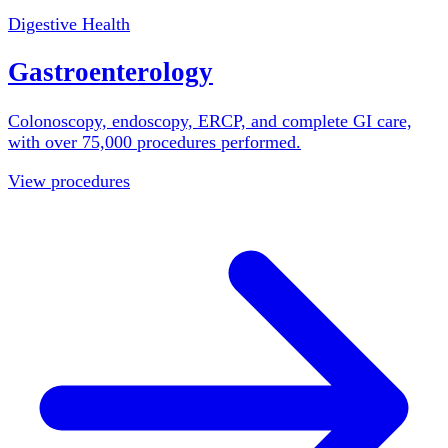
Digestive Health
Gastroenterology
Colonoscopy, endoscopy, ERCP, and complete GI care,
with over 75,000 procedures performed.
View procedures