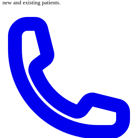
new and existing patients.