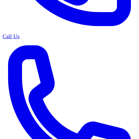
Call Us