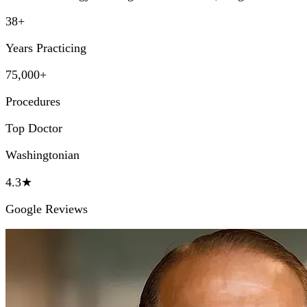
38+
Years Practicing
75,000+
Procedures
Top Doctor
Washingtonian
4.3★
Google Reviews