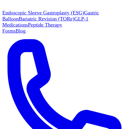
Endoscopic Sleeve Gastroplasty (ESG)
Gastric
Balloon
Bariatric Revision (TORe)
GLP-1
Medications
Peptide Therapy
Forms
Blog