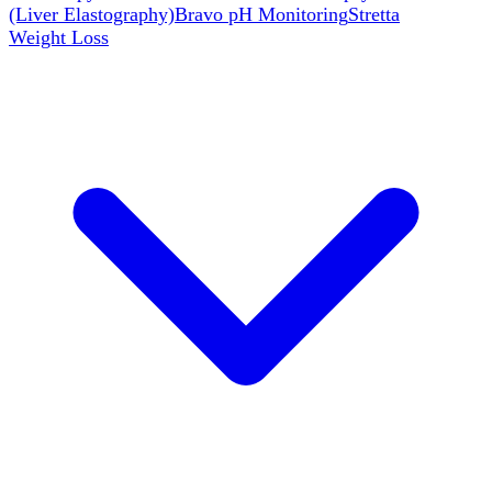
(Liver Elastography)
Bravo pH Monitoring
Stretta
Weight Loss