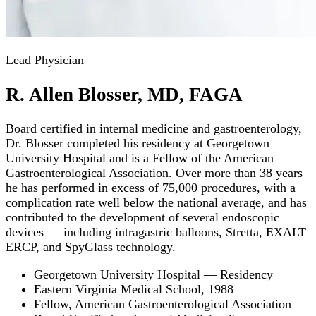
Lead Physician
R. Allen Blosser, MD, FAGA
Board certified in internal medicine and gastroenterology,
Dr. Blosser completed his residency at Georgetown
University Hospital and is a Fellow of the American
Gastroenterological Association. Over more than 38 years
he has performed in excess of 75,000 procedures, with a
complication rate well below the national average, and has
contributed to the development of several endoscopic
devices — including intragastric balloons, Stretta, EXALT
ERCP, and SpyGlass technology.
Georgetown University Hospital — Residency
Eastern Virginia Medical School, 1988
Fellow, American Gastroenterological Association