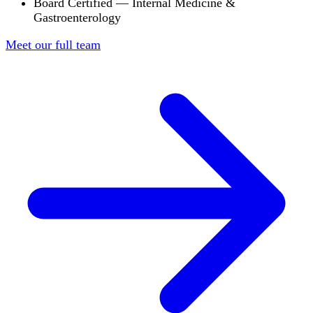
Board Certified — Internal Medicine &
Gastroenterology
Meet our full team