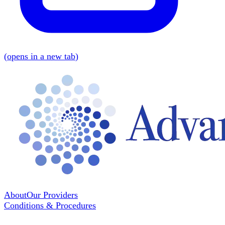
(
opens in a new tab
)
About
Our Providers
Conditions & Procedures