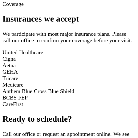
Coverage
Insurances we accept
We participate with most major insurance plans. Please
call our office to confirm your coverage before your visit.
United Healthcare
Cigna
Aetna
GEHA
Tricare
Medicare
Anthem Blue Cross Blue Shield
BCBS FEP
CareFirst
Ready to schedule?
Call our office or request an appointment online. We see