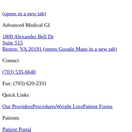
(
opens in a new tab
)
Advanced Medical GI
1800 Alexander Bell Dr
Suite 515
Reston, VA 20191
(
opens Google Maps in a new tab
)
Contact
(703) 535-6640
Fax: (703) 620-2331
Quick Links
Our Providers
Procedures
Weight Loss
Patient Forms
Patients
Patient Portal