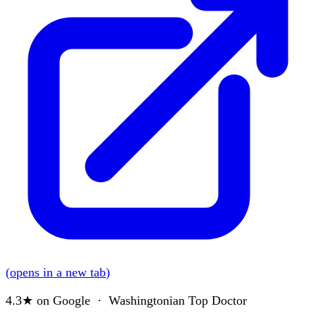
(
opens in a new tab
)
4.3★
on Google · Washingtonian Top Doctor