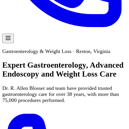
Gastroenterology & Weight Loss · Reston, Virginia
Expert Gastroenterology, Advanced
Endoscopy and Weight Loss Care
Dr. R. Allen Blosser and team have provided trusted
gastroenterology care for over 38 years, with more than
75,000 procedures performed.