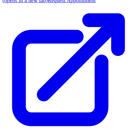
(
opens in a new tab
)
Request Appointment