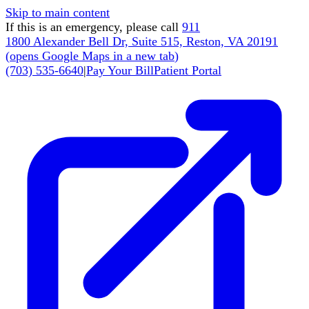
Skip to main content
If this is an emergency, please call
911
1800 Alexander Bell Dr, Suite 515, Reston, VA 20191
(
opens Google Maps in a new tab
)
(703) 535-6640
|
Pay Your Bill
Patient Portal