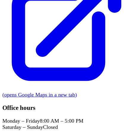
(
opens Google Maps in a new tab
)
Office hours
Monday – Friday
8:00 AM – 5:00 PM
Saturday – Sunday
Closed