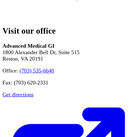
Visit our office
Advanced Medical GI
1800 Alexander Bell Dr, Suite 515
Reston, VA 20191
Office:
(703) 535-6640
Fax: (703) 620-2331
Get directions