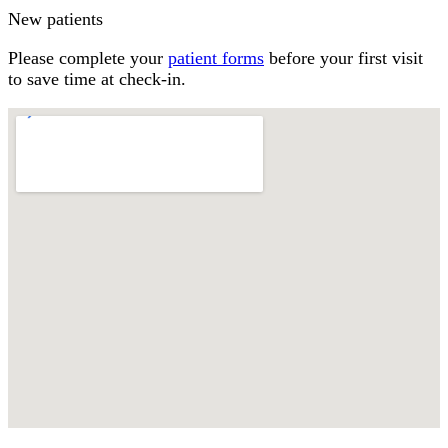
New patients
Please complete your
patient forms
before your first visit
to save time at check-in.