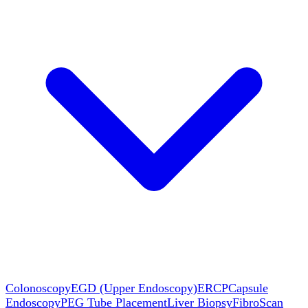
Colonoscopy
EGD (Upper Endoscopy)
ERCP
Capsule
Endoscopy
PEG Tube Placement
Liver Biopsy
FibroScan