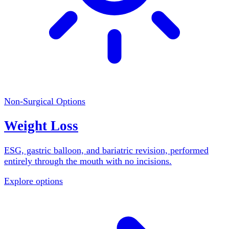
Non-Surgical Options
Weight Loss
ESG, gastric balloon, and bariatric revision, performed
entirely through the mouth with no incisions.
Explore options