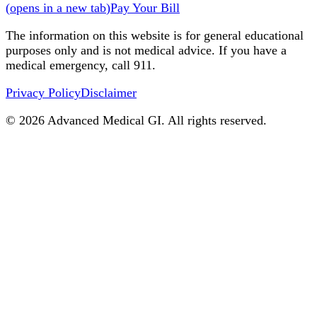
(
opens in a new tab
)
Pay Your Bill
The information on this website is for general educational
purposes only and is not medical advice. If you have a
medical emergency, call 911.
Privacy Policy
Disclaimer
©
2026
Advanced Medical GI. All rights reserved.