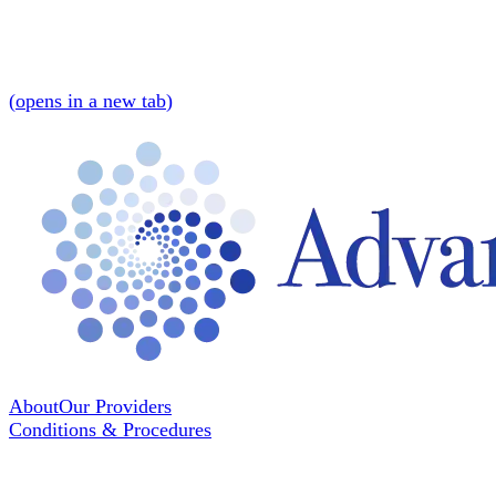
(
opens in a new tab
)
About
Our Providers
Conditions & Procedures