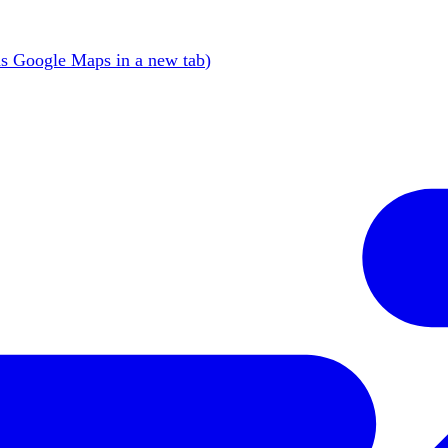
s Google Maps in a new tab
)