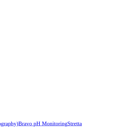
ography)
Bravo pH Monitoring
Stretta