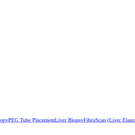
copy
PEG Tube Placement
Liver Biopsy
FibroScan (Liver Elast