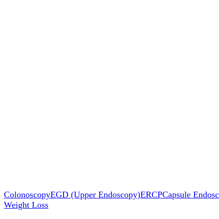
Colonoscopy
EGD (Upper Endoscopy)
ERCP
Capsule Endos
Weight Loss