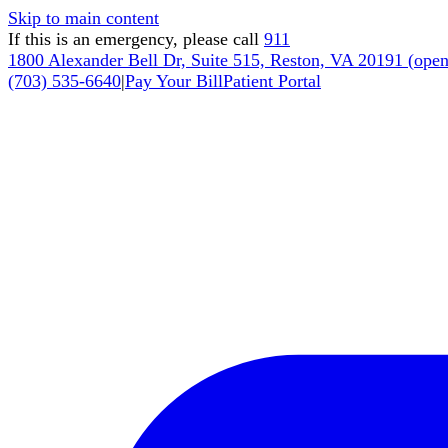
Skip to main content
If this is an emergency, please call
911
1800 Alexander Bell Dr, Suite 515, Reston, VA 20191
(
open
(703) 535-6640
|
Pay Your Bill
Patient Portal