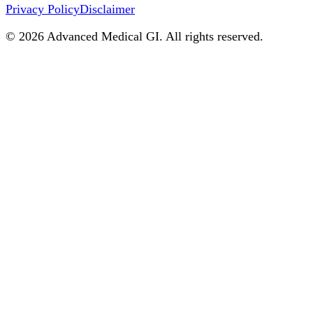
Privacy Policy
Disclaimer
©
2026
Advanced Medical GI. All rights reserved.