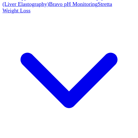
(Liver Elastography)
Bravo pH Monitoring
Stretta
Weight Loss