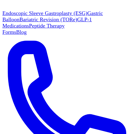
Endoscopic Sleeve Gastroplasty (ESG)
Gastric
Balloon
Bariatric Revision (TORe)
GLP-1
Medications
Peptide Therapy
Forms
Blog