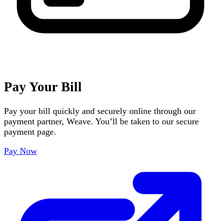
Pay Your Bill
Pay your bill quickly and securely online through our
payment partner, Weave. You’ll be taken to our secure
payment page.
Pay Now