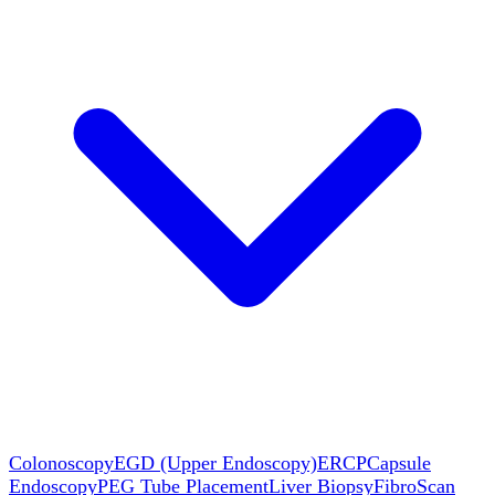
Colonoscopy
EGD (Upper Endoscopy)
ERCP
Capsule
Endoscopy
PEG Tube Placement
Liver Biopsy
FibroScan