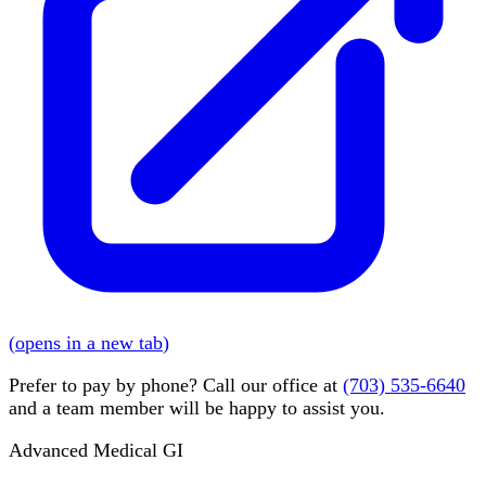
(
opens in a new tab
)
Prefer to pay by phone? Call our office at
(703) 535-6640
and a team member will be happy to assist you.
Advanced Medical GI