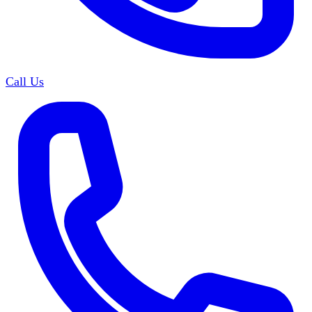
Call Us