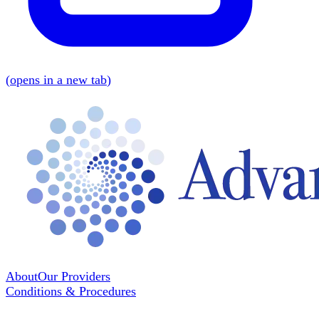
(
opens in a new tab
)
About
Our Providers
Conditions & Procedures