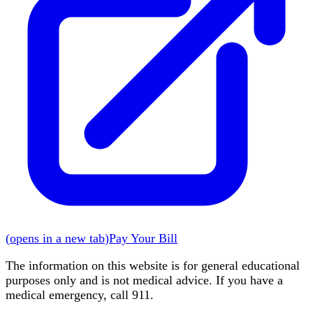
(
opens in a new tab
)
Pay Your Bill
The information on this website is for general educational
purposes only and is not medical advice. If you have a
medical emergency, call 911.