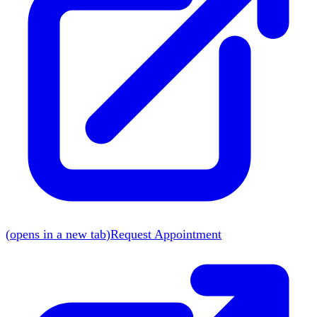
(
opens in a new tab
)
Request Appointment