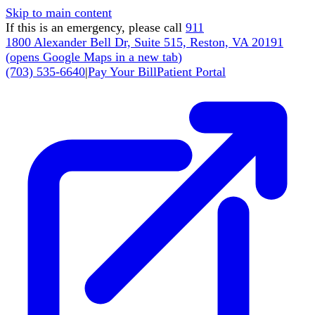
Skip to main content
If this is an emergency, please call
911
1800 Alexander Bell Dr, Suite 515, Reston, VA 20191
(
opens Google Maps in a new tab
)
(703) 535-6640
|
Pay Your Bill
Patient Portal