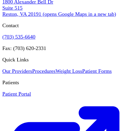
1800 Alexander Bell Dr
Suite 515
Reston, VA 20191
(
opens Google Maps in a new tab
)
Contact
(703) 535-6640
Fax: (703) 620-2331
Quick Links
Our Providers
Procedures
Weight Loss
Patient Forms
Patients
Patient Portal